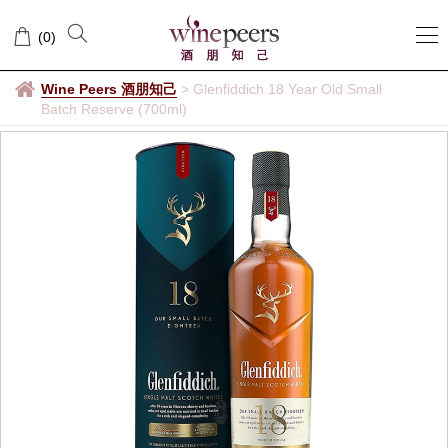
(
0
)
Wine Peers 酒朋知己
>
Glenfiddich 18 Year Old Small
Batch Reserve (700ml)