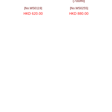
(700ml)
Do
[No.WS0119]
[No.WS0255]
HKD 620.00
HKD 880.00