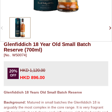
Glenfiddich 18 Year Old Small Batch
Reserve (700ml)
[No.. WS0074]
HKD 1,120.00
20%
OFF
HKD 896.00
Glenfiddich 18 Years Old Small Batch Reserve
Background:
Matured in small batches the Glenfiddich 18 is
arguably the most complex in the core range. It is very fragrant