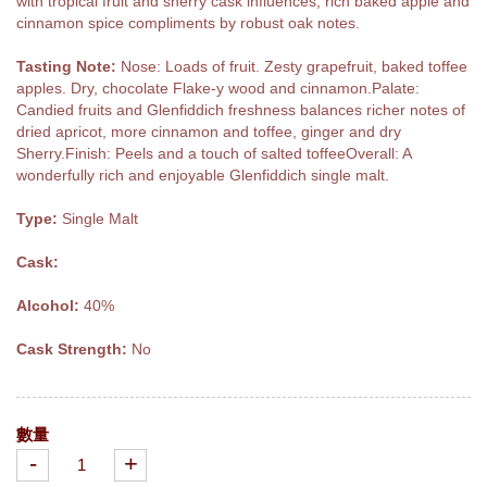
with tropical fruit and sherry cask influences, rich baked apple and
cinnamon spice compliments by robust oak notes.
Tasting Note:
Nose: Loads of fruit. Zesty grapefruit, baked toffee
apples. Dry, chocolate Flake-y wood and cinnamon.Palate:
Candied fruits and Glenfiddich freshness balances richer notes of
dried apricot, more cinnamon and toffee, ginger and dry
Sherry.Finish: Peels and a touch of salted toffeeOverall: A
wonderfully rich and enjoyable Glenfiddich single malt.
Type:
Single Malt
Cask:
Alcohol:
40%
Cask Strength:
No
數量
-
+