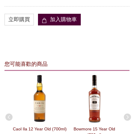
您可能喜歡的商品
13%
OFF
00ml)
Caol Ila 12 Year Old (700ml)
Bowmore 15 Year Old
Ma