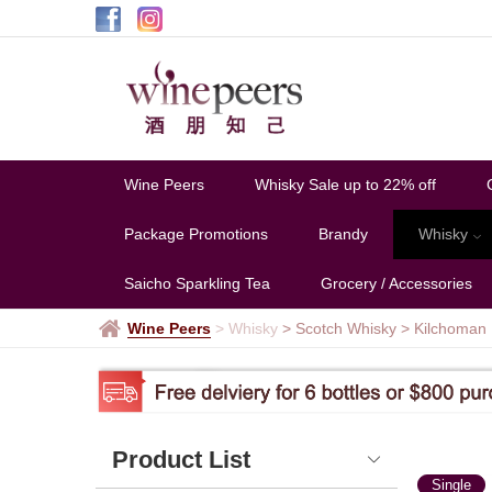
Kilchoman
Wine Peers
Whisky Sale up to 22% off
Package Promotions
Brandy
Whisky
Saicho Sparkling Tea
Grocery / Accessories
Wine Peers
>
Whisky
> Scotch Whisky
>
Kilchoman
Product List
Single