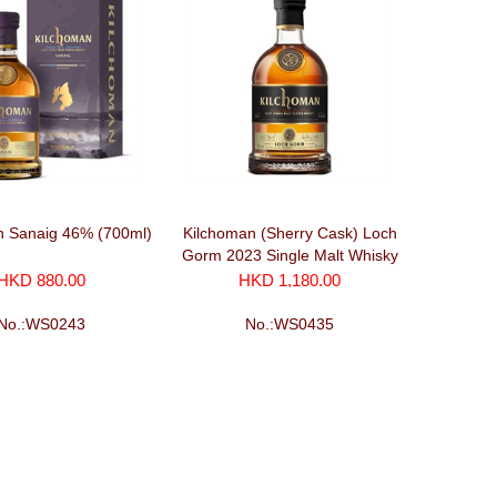
n Sanaig 46% (700ml)
Kilchoman (Sherry Cask) Loch
Gorm 2023 Single Malt Whisky
(700ml)
HKD 880.00
HKD 1,180.00
No.:WS0243
No.:WS0435