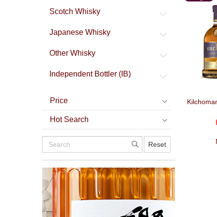
Malt
Scotch Whisky
Japanese Whisky
Other Whisky
Independent Bottler (IB)
Price
Kilchoma
Hot Search
Reset