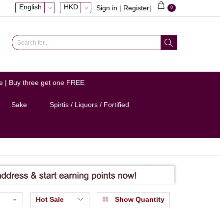
English
HKD
Sign in
|
Register
|
0
e | Buy three get one FREE
Sake
Spirtis / Liquors / Fortified
Hot Sale
Show Quantity