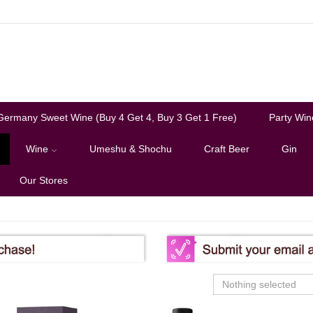
Germany Sweet Wine (Buy 4 Get 4, Buy 3 Get 1 Free)
Party Win
Wine
Umeshu & Shochu
Craft Beer
Gin
Our Stores
Nothing selected