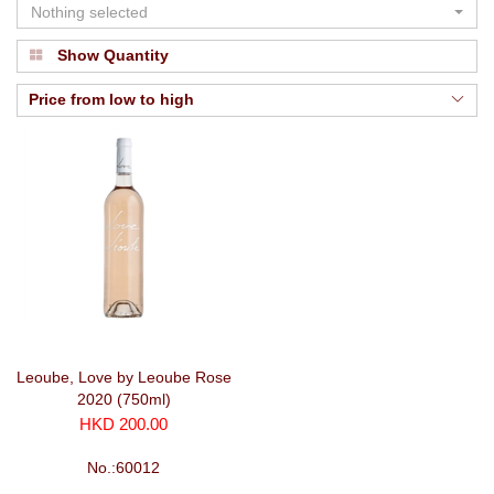
Nothing selected
Show Quantity
Price from low to high
Leoube, Love by Leoube Rose
2020 (750ml)
HKD 200.00
No.:60012