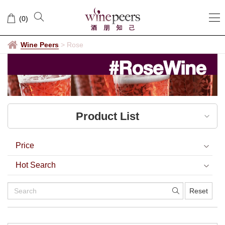
Rose
(
0
)
Wine Peers
>
Rose
Product List
Price
Hot Search
Reset