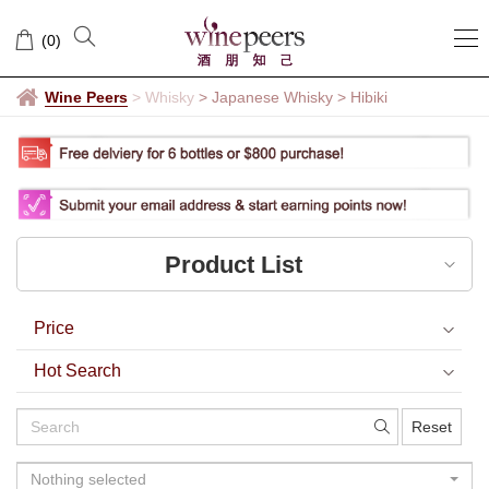
Hibiki
(
0
)
Wine Peers
>
Whisky
> Japanese Whisky
>
Hibiki
Product List
Price
Hot Search
Reset
Nothing selected