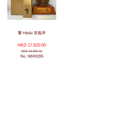
響 Hibiki 管風琴
HKD 17,820.00
HKD 19,800.00
No.:WH0285