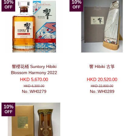
10%
10%
OFF
OFF
響櫻花桶 Suntory Hibiki
響 Hibiki 古箏
Blossom Harmony 2022
(700ml)
HKD 5,670.00
HKD 20,520.00
HKD 6,300.00
HKD 22,800.00
No.:WH0279
No.:WH0289
10%
OFF