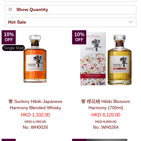
Show Quantity
Hot Sale
10%
10%
OFF
OFF
Single Malt
響 Suntory Hibiki Japanese
響 櫻花桶 Hibiki Blossom
Harmony Blended Whisky
Harmony (700ml)
(700ml)
HKD 1,332.00
HKD 6,120.00
HKD 1,480.00
HKD 6,800.00
No.:WH0026
No.:WH0264