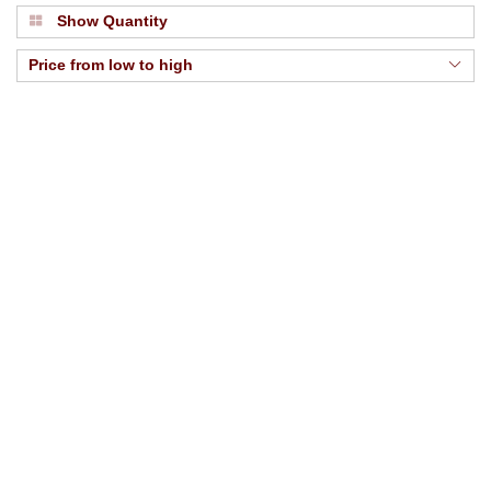
Show Quantity
Price from low to high