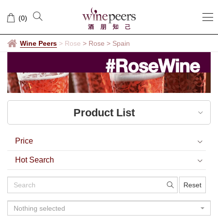
Spain
(
0
)
Wine Peers
>
Rose
> Rose
>
Spain
Product List
Price
Hot Search
Reset
Nothing selected