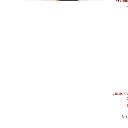
Premiu
H
Jacquin
No