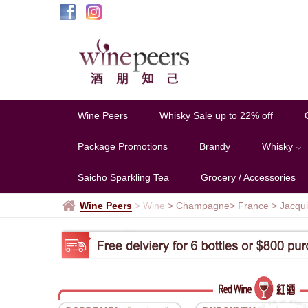
Jacquinot
&
Fils
Wine Peers
Whisky Sale up to 22% off
Package Promotions
Brandy
Whisky
Saicho Sparkling Tea
Grocery / Accessories
Wine Peers
>
Wine
> Champagne
> France
>
Jacqui