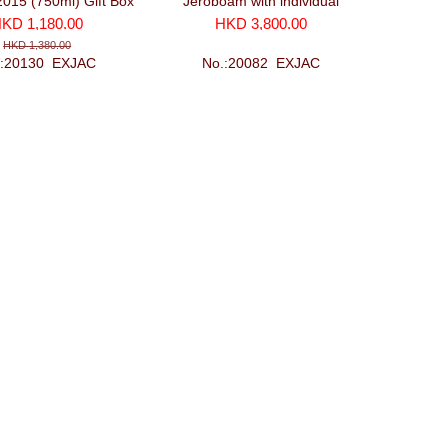
2015 (750ml) Gift Box
Jeroboam with individual
glasses and recorker
wooden case (3000ml)
KD 1,180.00
HKD 3,800.00
HKD 1,380.00
.:20130_EXJAC
No.:20082_EXJAC