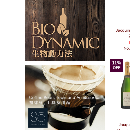
Jacqui
No
11%
OFF
Jacqu