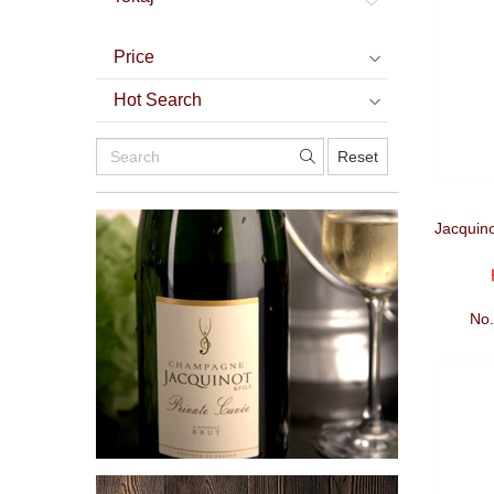
Price
Hot Search
Reset
Jacquin
No