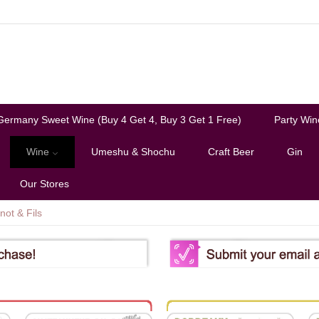
Germany Sweet Wine (Buy 4 Get 4, Buy 3 Get 1 Free)
Party Win
Wine
Umeshu & Shochu
Craft Beer
Gin
Our Stores
not & Fils