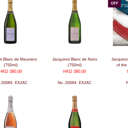
OFF
ot Blanc de Meuniers
Jacquinot Blanc de Noirs
Jacquino
(750ml)
(750ml)
of the
HKD 380.00
HKD 380.00
.:20085_EXJAC
No.:20084_EXJAC