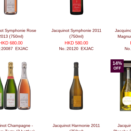
not Symphonie Rose
Jacquinot Symphonie 2011
Jacquino
2013 (750ml)
(750ml)
Magnum
HKD 680.00
HKD 580.00
.:20087_EXJAC
No.:20120_EXJAC
No
14%
OFF
inot Champagne -
Jacquinot Harmonie 2011
Jacqui