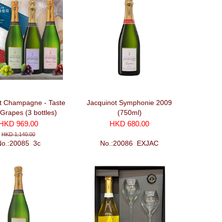
t Champagne - Taste
Jacquinot Symphonie 2009
 Grapes (3 bottles)
(750ml)
HKD 969.00
HKD 680.00
HKD 1,140.00
No.:20085_3c
No.:20086_EXJAC