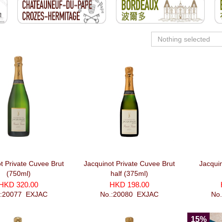
Nothing selected
t Private Cuvee Brut
Jacquinot Private Cuvee Brut
Jacqui
(750ml)
half (375ml)
HKD 320.00
HKD 198.00
.:20077_EXJAC
No.:20080_EXJAC
No
15%