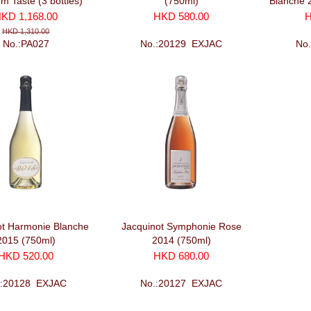
m Taste (3 bottles)
(750ml)
Blanche 
with 2 
KD 1,168.00
HKD 580.00
H
HKD 1,310.00
No.:PA027
No.:20129_EXJAC
No
ot Harmonie Blanche
Jacquinot Symphonie Rose
2015 (750ml)
2014 (750ml)
HKD 520.00
HKD 680.00
.:20128_EXJAC
No.:20127_EXJAC