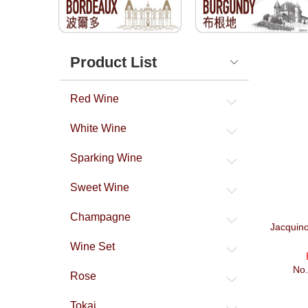
Product List
Red Wine
White Wine
Sparking Wine
Sweet Wine
Champagne
Jacquino
Wine Set
No
Rose
Tokaj