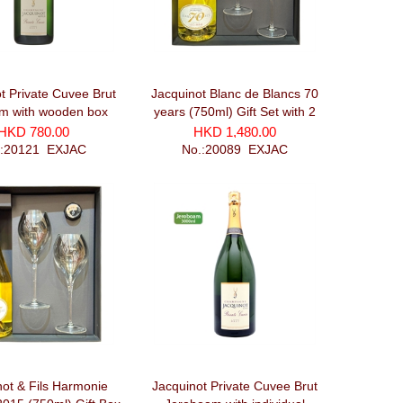
t Private Cuvee Brut
Jacquinot Blanc de Blancs 70
 with wooden box
years (750ml) Gift Set with 2
(1500ml)
glasses and recorker
HKD 780.00
HKD 1,480.00
.:20121_EXJAC
No.:20089_EXJAC
not & Fils Harmonie
Jacquinot Private Cuvee Brut