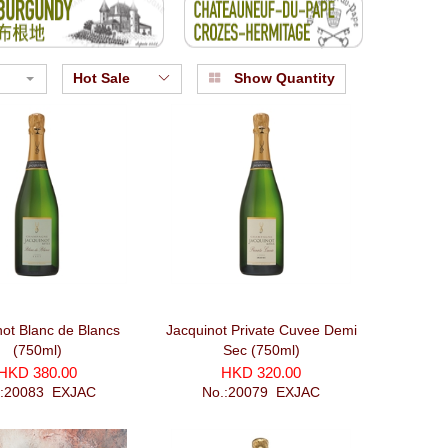
Hot Sale
Show Quantity
not Blanc de Blancs
Jacquinot Private Cuvee Demi
(750ml)
Sec (750ml)
HKD 380.00
HKD 320.00
.:20083_EXJAC
No.:20079_EXJAC