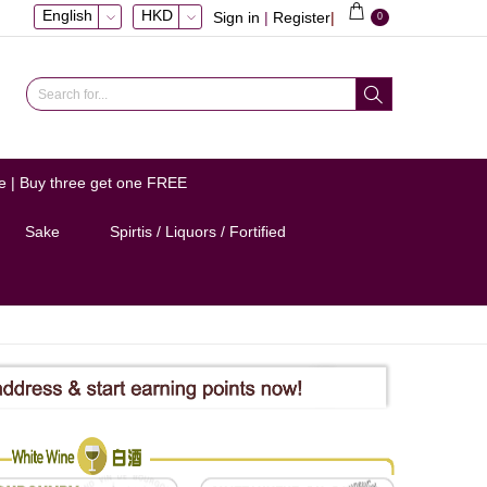
English
HKD
Sign in
|
Register
|
0
e | Buy three get one FREE
Sake
Spirtis / Liquors / Fortified