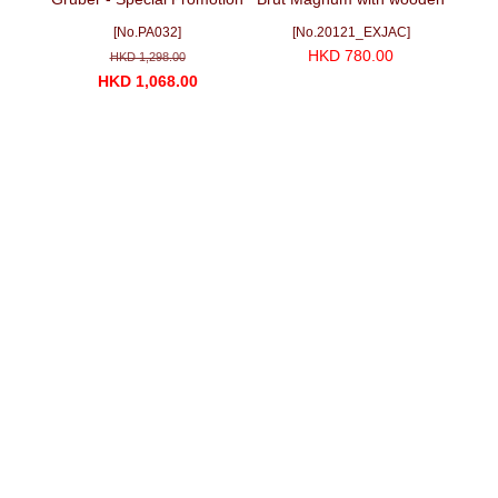
Package No. 3 (3 Red + 1
box (1500ml)
[No.PA032]
[No.20121_EXJAC]
White bottles)
HKD 780.00
HKD 1,298.00
HKD 1,068.00