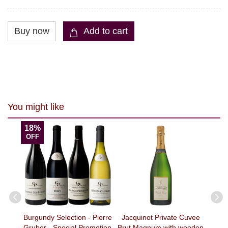
You might like
18%
OFF
Orange
Burgundy Selection - Pierre
Jacquinot Private Cuvee
天成 B
)
Gruber - Special Promotion
Brut Magnum with wooden