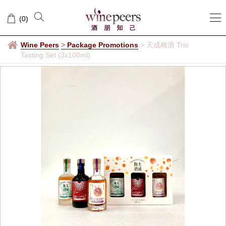
(
0
)
Wine Peers
>
Package Promotions
>
天成梅酒 Trio
Tasting Set (3x100ml)