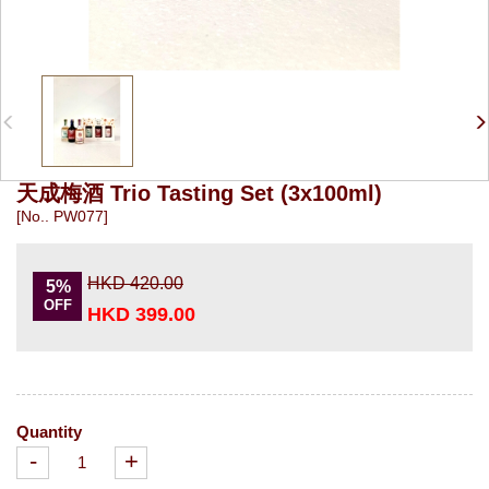
天成梅酒 Trio Tasting Set (3x100ml)
[No.. PW077]
HKD 420.00
5%
OFF
HKD 399.00
Quantity
-
+