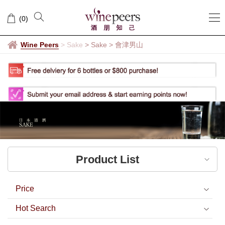
會
(
0
)
津
男
Wine Peers
>
Sake
> Sake
>
會津男山
山
Product List
Price
Hot Search