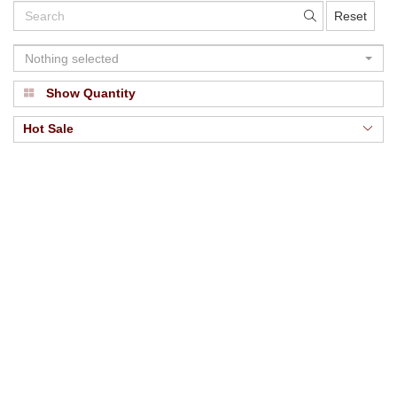
Reset
Nothing selected
Show Quantity
Hot Sale